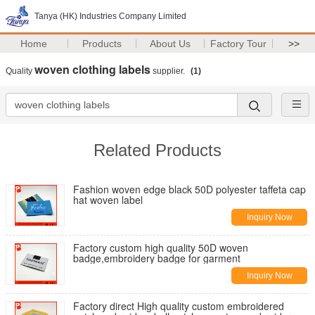
Tanya (HK) Industries Company Limited
Home
Products
About Us
Factory Tour
>>
woven clothing labels
Quality
supplier.
(1)
Related Products
Fashion woven edge black 50D polyester taffeta cap
hat woven label
Inquiry Now
Factory custom high quality 50D woven
badge,embroidery badge for garment
Inquiry Now
Factory direct High quality custom embroidered