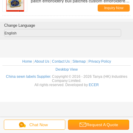
patch embroidery bull patches custom embroidered
arm patches
Inquiry Now
Change Language
English
Home
|
About Us
|
Contact Us
|
Sitemap
|
Privacy Policy
Desktop View
China sewn labels Supplier.
Copyright © 2016 - 2026 Tanya (HK) Industries
Company Limited.
All rights reserved. Developed by
ECER
Chat Now
Request A Quote