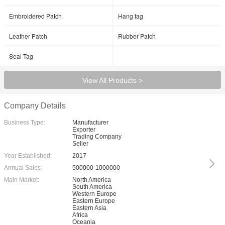
Embroidered Patch
Hang tag
Leather Patch
Rubber Patch
Seal Tag
View All Products >
Company Details
Business Type:
Manufacturer
Exporter
Trading Company
Seller
Year Established:
2017
Annual Sales:
500000-1000000
Main Market:
North America
South America
Western Europe
Eastern Europe
Eastern Asia
Africa
Oceania