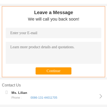
Leave a Message
We will call you back soon!
Contact Us
Ms. Lilian
Phone :
0086-131-44011705