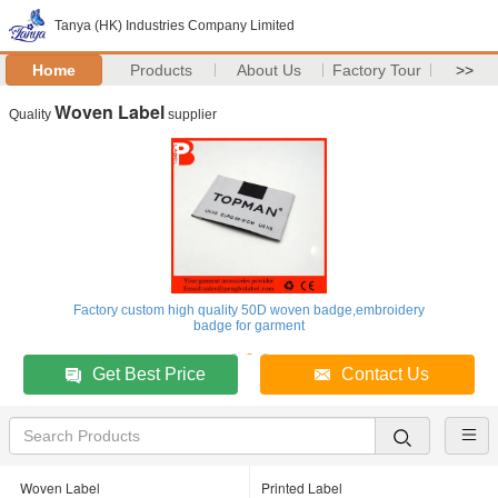
Tanya (HK) Industries Company Limited
Home
Products
About Us
Factory Tour
>>
Woven Label
Quality
supplier
Factory custom high quality 50D woven badge,embroidery
badge for garment
Get Best Price
Contact Us
Woven Label
Printed Label