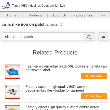
Tanya (HK) Industries Company Limited
Home
Products
About Us
Factory Tour
>>
nike iron on patch
Quality
supplier.
(0)
Related Products
Fashion woven edge black 50D polyester taffeta cap
hat woven label
Inquiry Now
Factory custom high quality 50D woven
badge,embroidery badge for garment
Inquiry Now
Factory direct High quality custom embroidered