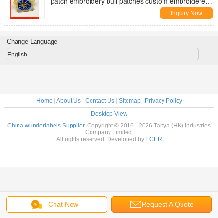
patch embroidery bull patches custom embroidered
arm patches
Inquiry Now
Change Language
English
Home
|
About Us
|
Contact Us
|
Sitemap
|
Privacy Policy
Desktop View
China wunderlabels Supplier.
Copyright © 2016 - 2026 Tanya (HK) Industries
Company Limited.
All rights reserved. Developed by
ECER
Chat Now
Request A Quote