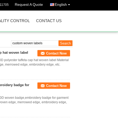
Request A Quote
English
011705
LITY CONTROL
CONTACT US
p hat woven label
Contact Now
 polyester taffeta cap hat woven label Material
edge, merrowed edge, embroidery edge, etc.
roidery badge for
Contact Now
y 50D woven badge,embroidery badge for garment
e, woven edge, merrowed edge, embroidery edge,