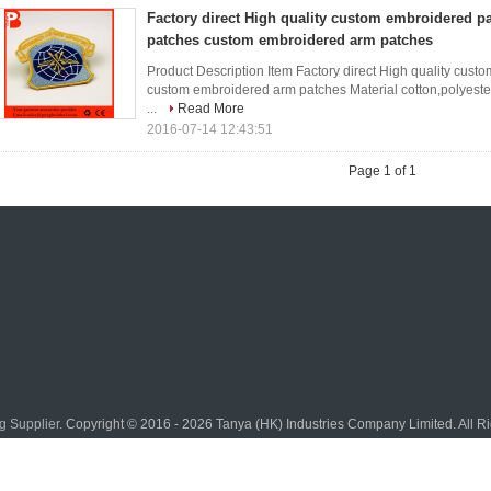
Factory direct High quality custom embroidered p
patches custom embroidered arm patches
Product Description Item Factory direct High quality cus
custom embroidered arm patches Material cotton,polyester 
...
Read More
2016-07-14 12:43:51
Page 1 of 1
g Supplier.
Copyright © 2016 - 2026 Tanya (HK) Industries Company Limited. All 