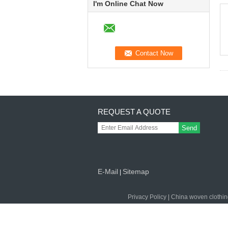
I'm Online Chat Now
REQUEST A QUOTE
Send
E-Mail
Sitemap
|
Privacy Policy
|
China woven clothin