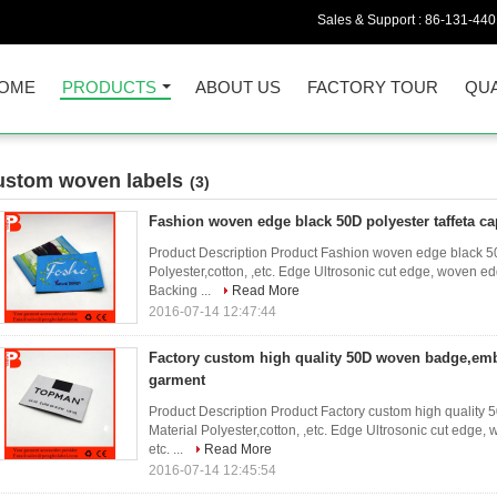
Sales & Support :
86-131-44
OME
PRODUCTS
ABOUT US
FACTORY TOUR
QUA
ustom woven labels
(3)
Fashion woven edge black 50D polyester taffeta ca
Product Description Product Fashion woven edge black 50D
Polyester,cotton, ,etc. Edge Ultrosonic cut edge, woven 
Backing ...
Read More
2016-07-14 12:47:44
Factory custom high quality 50D woven badge,emb
garment
Product Description Product Factory custom high qualit
Material Polyester,cotton, ,etc. Edge Ultrosonic cut edg
etc. ...
Read More
2016-07-14 12:45:54