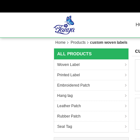
H
Home
Products
custom woven labels
c
ALL PRODUCTS
Woven Label
Printed Label
Embroidered Patch
Hang tag
Leather Patch
Rubber Patch
Seal Tag