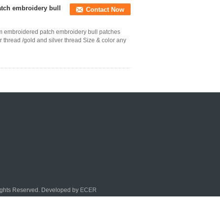
atch embroidery bull
Contact Now
tom embroidered patch embroidery bull patches
thread /gold and silver thread Size & color any
Rights Reserved. Developed by
ECER