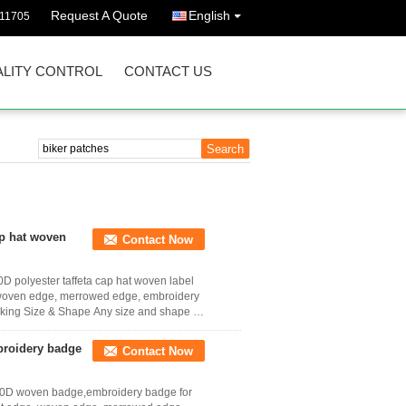
Request A Quote
English
011705
LITY CONTROL
CONTACT US
ap hat woven
Contact Now
D polyester taffeta cap hat woven label
e, woven edge, merrowed edge, embroidery
acking Size & Shape Any size and shape as
broidery badge
Contact Now
y 50D woven badge,embroidery badge for