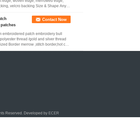
 cut edge, woven edge, merrowed edge,
cking, velcro backing Size & Shape Any
atch
Contact Now
 patches
tom embroidered patch embroidery bull
olyester thread /gold and silver thread
ized Border merrow ,stitch border,hot cut
ghts Reserved. Developed by
ECER