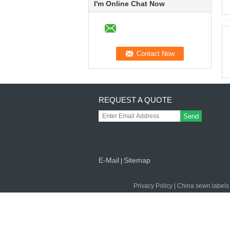
I'm Online Chat Now
REQUEST A QUOTE
Send
E-Mail
Sitemap
|
Privacy Policy
|
China sewn labels 