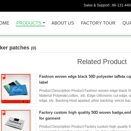
Sales & Support :
86-131-44
OME
PRODUCTS
ABOUT US
FACTORY TOUR
QUA
iker patches
(0)
Related Product
Fashion woven edge black 50D polyester taffeta c
label
Product Description Product Fashion woven edge black 50
Material Polyester,cotton, ,etc. Edge Ultrosonic cut edg
edge, etc. Backing Heat applied, pllon backing, velcro b
customer's ...
Read More
Factory custom high quality 50D woven badge,em
for garment
Product Description Product Factory custom high qualit