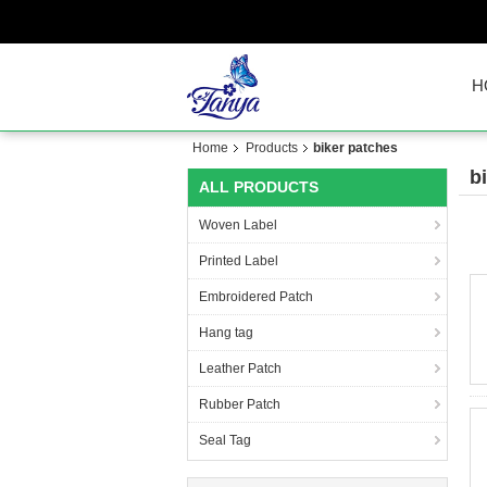
H
Home
Products
biker patches
b
ALL PRODUCTS
Woven Label
Printed Label
Embroidered Patch
Hang tag
Leather Patch
Rubber Patch
Seal Tag