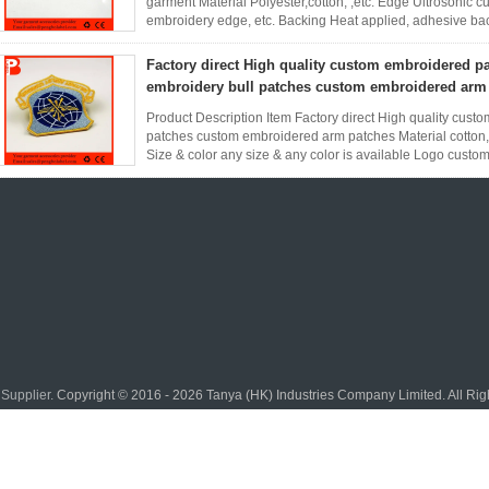
garment Material Polyester,cotton, ,etc. Edge Ultrosonic
embroidery edge, etc. Backing Heat applied, adhesive ba
size and shape as ...
Read More
Factory direct High quality custom embroidered p
embroidery bull patches custom embroidered arm
Product Description Item Factory direct High quality cus
patches custom embroidered arm patches Material cotton,p
Size & color any size & any color is available Logo custom
border and ...
Read More
Supplier.
Copyright © 2016 - 2026 Tanya (HK) Industries Company Limited. All Ri